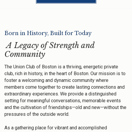
Born in History, Built for Today
A Legacy of Strength and
Community
The Union Club of Boston is a thriving, energetic private
club, rich in history, in the heart of Boston. Our mission is to
foster a welcoming and dynamic community where
members come together to create lasting connections and
extraordinary experiences. We provide a distinguished
setting for meaningful conversations, memorable events
and the cultivation of friendships—old and new—without the
pressures of the outside world.
As a gathering place for vibrant and accomplished