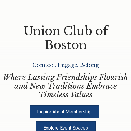
Union Club of
Boston
Connect. Engage. Belong
Where Lasting Friendships Flourish
and New Traditions Embrace
Timeless Values
Inquire About Membership
Explore Event Spaces