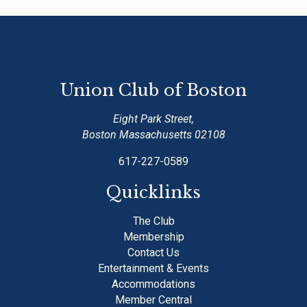
Union Club of Boston
Eight Park Street,
Boston Massachusetts 02108
617-227-0589
Quicklinks
The Club
Membership
Contact Us
Entertainment & Events
Accommodations
Member Central