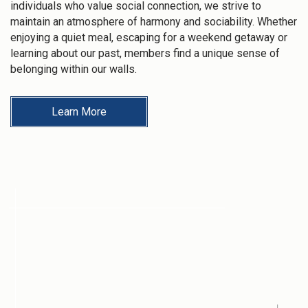
individuals who value social connection, we strive to
maintain an atmosphere of harmony and sociability. Whether
enjoying a quiet meal, escaping for a weekend getaway or
learning about our past, members find a unique sense of
belonging within our walls.
Learn More