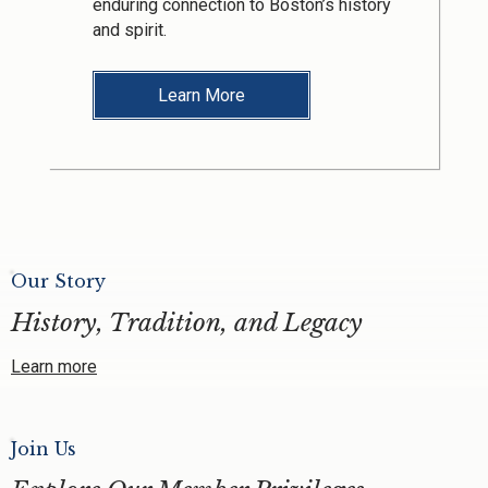
enduring connection to Boston’s history
and spirit.
Learn More
Our Story
History, Tradition, and Legacy
Learn more
Join Us