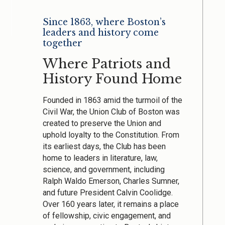
Since 1863, where Boston’s
leaders and history come
together
Where Patriots and
History Found Home
Founded in 1863 amid the turmoil of the
Civil War, the Union Club of Boston was
created to preserve the Union and
uphold loyalty to the Constitution. From
its earliest days, the Club has been
home to leaders in literature, law,
science, and government, including
Ralph Waldo Emerson, Charles Sumner,
and future President Calvin Coolidge.
Over 160 years later, it remains a place
of fellowship, civic engagement, and