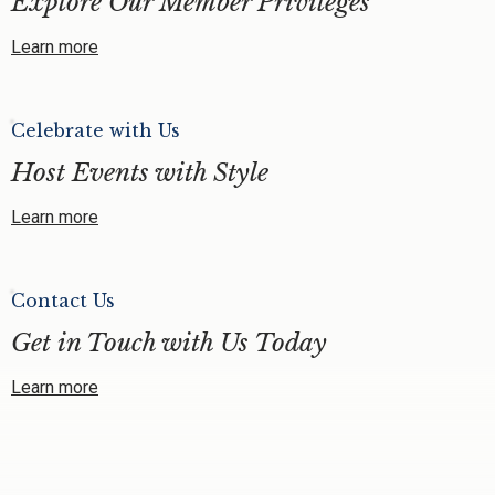
Explore Our Member Privileges
Learn more
Celebrate with Us
Host Events with Style
Learn more
Contact Us
Get in Touch with Us Today
Learn more