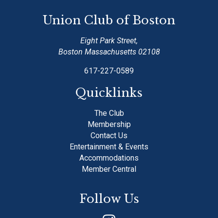
Union Club of Boston
Eight Park Street,
Boston Massachusetts 02108
617-227-0589
Quicklinks
The Club
Membership
Contact Us
Entertainment & Events
Accommodations
Member Central
Follow Us